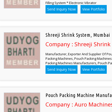
Filling System * Electronic Vibrator
Send Inquiry Now
View Portfolio
Shreeji Shrink System, Mumbai
Company : Shreeji Shrink
Manufacturer, Exporter And Supplier Of Pou
Packing Machines, Pouch Packing Machines 
Packing Machines Manufacturers, Pouch Pa
Send Inquiry Now
View Portfolio
Pouch Packing Machine Manufa
Company : Auro Machines 