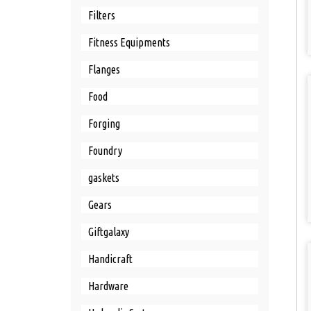
Filters
Fitness Equipments
Flanges
Food
Forging
Foundry
gaskets
Gears
Giftgalaxy
Handicraft
Hardware