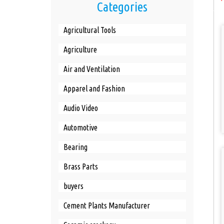
Categories
Agricultural Tools
Agriculture
Air and Ventilation
Apparel and Fashion
Audio Video
Automotive
Bearing
Brass Parts
buyers
Cement Plants Manufacturer