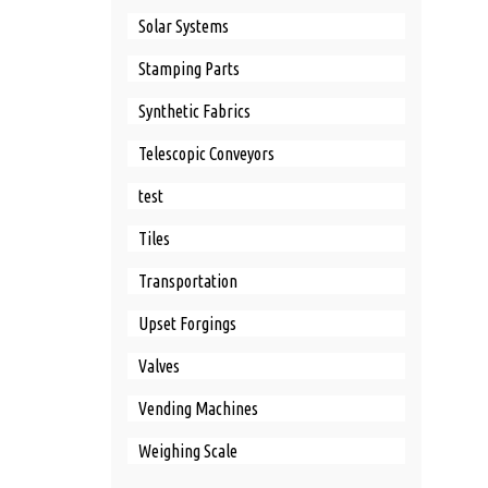
Solar Systems
Stamping Parts
Synthetic Fabrics
Telescopic Conveyors
test
Tiles
Transportation
Upset Forgings
Valves
Vending Machines
Weighing Scale