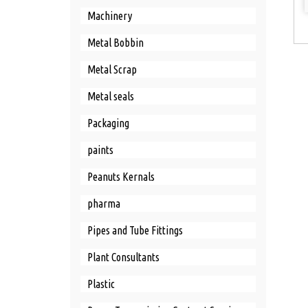
Machinery
Metal Bobbin
Metal Scrap
Metal seals
Packaging
paints
Peanuts Kernals
pharma
Pipes and Tube Fittings
Plant Consultants
Plastic