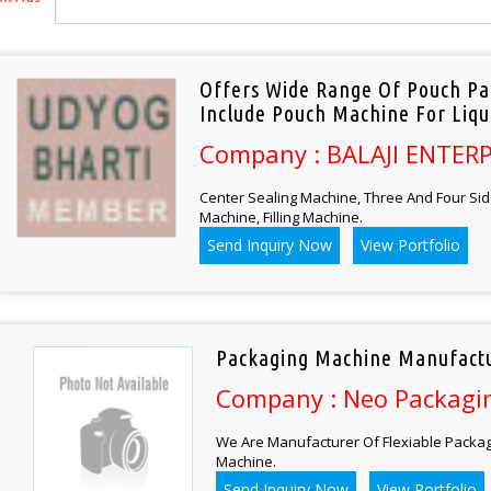
Offers Wide Range Of Pouch Pa
Include Pouch Machine For Liqu
Company : BALAJI ENTERP
Center Sealing Machine, Three And Four Sid
Machine, Filling Machine.
Send Inquiry Now
View Portfolio
Packaging Machine Manufactu
Company : Neo Packagin
We Are Manufacturer Of Flexiable Packagi
Machine.
Send Inquiry Now
View Portfolio