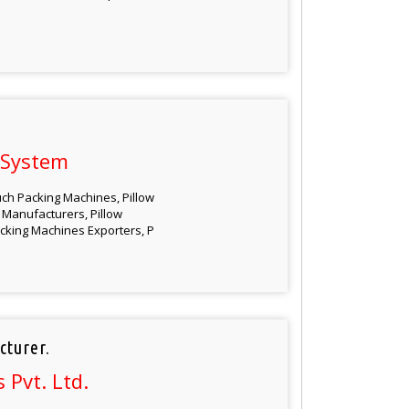
 System
ch Packing Machines, Pillow
Manufacturers, Pillow
cking Machines Exporters, P
cturer.
Pvt. Ltd.