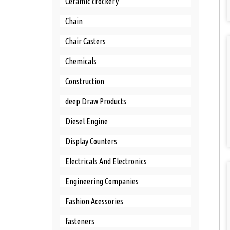
Ceramic crockery
Chain
Chair Casters
Chemicals
Construction
deep Draw Products
Diesel Engine
Display Counters
Electricals And Electronics
Engineering Companies
Fashion Acessories
fasteners