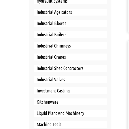
Hydraulic Systems
Industrial Ageitators
Industrial Blower
Industrial Boilers
Industrial Chimneys
Industrial Cranes
Industrial Shed Contractors
Industrial Valves
Investment Casting
Kitchenware
Liquid Plant And Machinery
Machine Tools