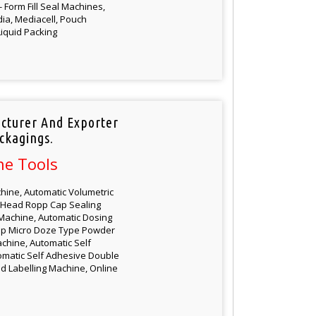
Form Fill Seal Machines,
dia, Mediacell, Pouch
iquid Packing
cturer And Exporter
ckagings.
ne Tools
hine, Automatic Volumetric
ti Head Ropp Cap Sealing
Machine, Automatic Dosing
up Micro Doze Type Powder
chine, Automatic Self
tomatic Self Adhesive Double
d Labelling Machine, Online