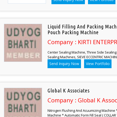
Liquid Filling And Packing Mac
Pouch Packing Machine
Company : KIRTI ENTERPR
Center Sealing Machine, Three Side Sealing 
Sealing Machines, SIEVE ECCENTRIC MACHINE
Send Inquiry Now
View Portfolio
Global K Associates
Company : Global K Assoc
Nitrogen Flushing And Acuumizing Machine *
Machine * Automatic Form Fill Seal ( COLLAR 