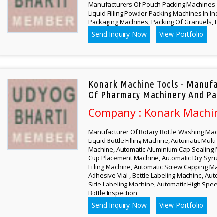
Manufacturers Of Pouch Packing Machines - 
Liquid Filling Powder Packing Machines In In
Packaging Machines, Packing Of Granuels, L
Send Inquiry Now
View Portfolio
Konark Machine Tools - Manufa
Of Pharmacy Machinery And Pa
Company : Konark Machi
Manufacturer Of Rotary Bottle Washing Mac
Liquid Bottle Filling Machine, Automatic Mul
Machine, Automatic Aluminium Cap Sealing 
Cup Placement Machine, Automatic Dry Syr
Filling Machine, Automatic Screw Capping Ma
Adhesive Vial , Bottle Labeling Machine, Au
Side Labeling Machine, Automatic High Spee
Bottle Inspection
Send Inquiry Now
View Portfolio