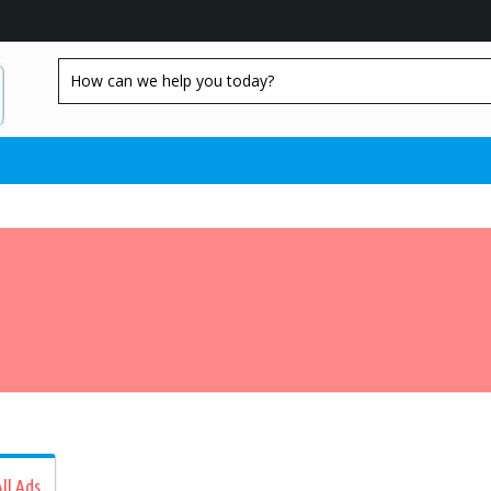
ll Ads