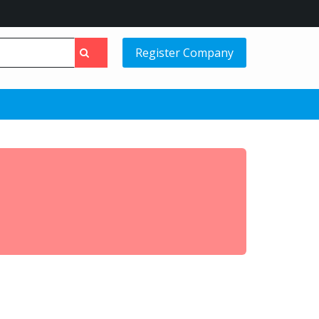
Register Company