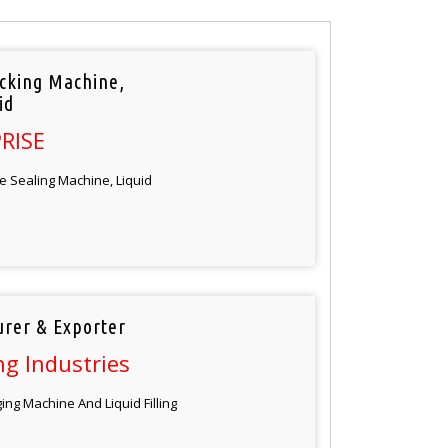
cking Machine,
id
RISE
e Sealing Machine, Liquid
rer & Exporter
g Industries
ng Machine And Liquid Filling