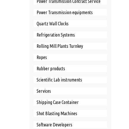
Power Transmission Contract Service
Power Transmission equipments
Quartz Wall Clocks
Refrigeration Systems
Rolling Mill Plants Turnkey
Ropes
Rubber products
Scientific Lab instruments
Services
Shipping Case Container
Shot Blasting Machines
Software Developers