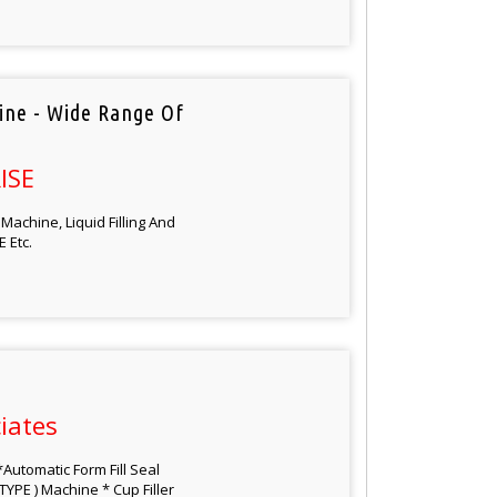
hine - Wide Range Of
ISE
Machine, Liquid Filling And
 Etc.
iates
Automatic Form Fill Seal
TYPE ) Machine * Cup Filler