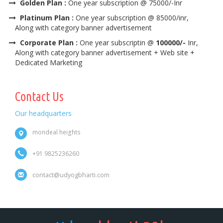
Golden Plan :
One year subscription @ 75000/-Inr
Platinum Plan :
One year subscription @ 85000/inr,
Along with category banner advertisement
Corporate Plan :
One year subscriptin @
100000/-
Inr,
Along with category banner advertisement + Web site +
Dedicated Marketing
Contact Us
Our headquarters
mondeal heights
+91 9825236260
contact@udyogbharti.com