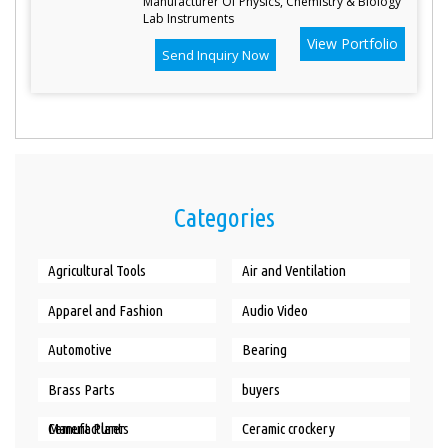
Manufacturer Of Physics, Chemistry & Biology
Lab Instruments
View Portfolio
Send Inquiry Now
Categories
Agricultural Tools
Air and Ventilation
Apparel and Fashion
Audio Video
Automotive
Bearing
Brass Parts
buyers
Cement Plants Manufacturer
Ceramic crockery