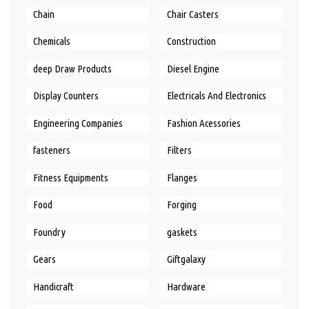
Chain
Chair Casters
Chemicals
Construction
deep Draw Products
Diesel Engine
Display Counters
Electricals And Electronics
Engineering Companies
Fashion Acessories
fasteners
Filters
Fitness Equipments
Flanges
Food
Forging
Foundry
gaskets
Gears
Giftgalaxy
Handicraft
Hardware