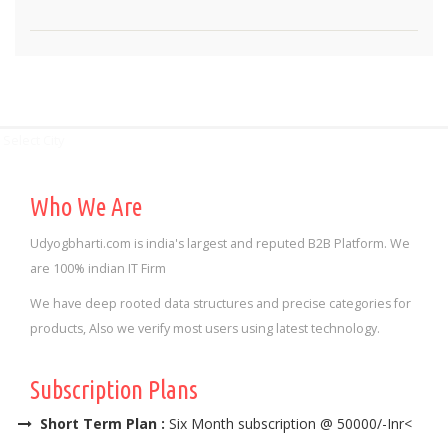
Select City
Who We Are
Udyogbharti.com is india's largest and reputed B2B Platform. We
are 100% indian IT Firm
We have deep rooted data structures and precise categories for
products, Also we verify most users using latest technology.
Subscription Plans
Short Term Plan :
Six Month subscription @ 50000/-Inr<