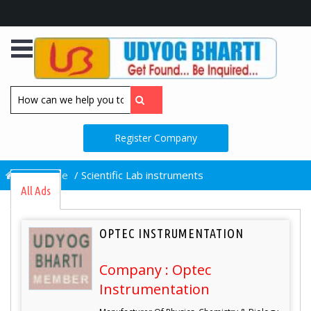
Register Company
/
Home
/
Scientific Lab instruments
All Ads
OPTEC INSTRUMENTATION
Company : Optec
Instrumentation