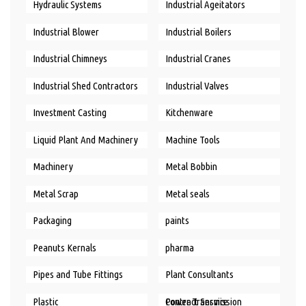
Hydraulic Systems
Industrial Ageitators
Industrial Blower
Industrial Boilers
Industrial Chimneys
Industrial Cranes
Industrial Shed Contractors
Industrial Valves
Investment Casting
Kitchenware
Liquid Plant And Machinery
Machine Tools
Machinery
Metal Bobbin
Metal Scrap
Metal seals
Packaging
paints
Peanuts Kernals
pharma
Pipes and Tube Fittings
Plant Consultants
Plastic
Power Transmission Contract Service