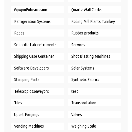
Power Transmission equipments
Quartz Wall Clocks
Refrigeration Systems
Rolling Mill Plants Turnkey
Ropes
Rubber products
Scientific Lab instruments
Services
Shipping Case Container
Shot Blasting Machines
Software Developers
Solar Systems
Stamping Parts
Synthetic Fabrics
Telescopic Conveyors
test
Tiles
Transportation
Upset Forgings
Valves
Vending Machines
Weighing Scale